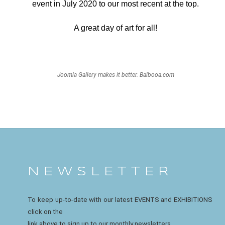
event in July 2020 to our most recent at the top.
A great day of art for all!
Joomla Gallery
makes it better. Balbooa.com
N E W S L E T T E R
To keep up-to-date with our latest EVENTS and EXHIBITIONS
click on the
link above to sign up to our monthly newsletters.