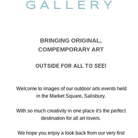
G A L L E R Y
BRINGING ORIGINAL,
COMPEMPORARY ART
OUTSIDE FOR ALL TO SEE!
Welcome to images of our outdoor arts events held
in the Market Square, Salisbury.
With so much creativity in one place it's the perfect
destination for all art lovers.
We hope you enjoy a look back from our very first