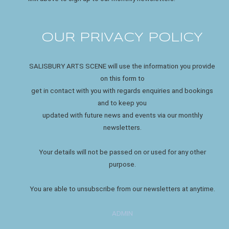
OUR PRIVACY POLICY
SALISBURY ARTS SCENE will use the information you provide
on this form to
get in contact with you with regards enquiries and bookings
and to keep you
updated with future news and events via our monthly
newsletters.
Your details will not be passed on or used for any other
purpose.
You are able to unsubscribe from our newsletters at anytime.
ADMIN