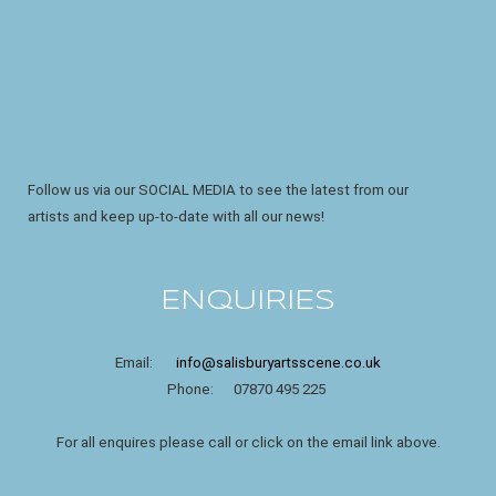
Follow us via our SOCIAL MEDIA to see the latest from our
artists and keep up-to-date with all our news!
ENQUIRIES
Email:
info@salisburyartsscene.co.uk
Phone: 07870 495 225
For all enquires please call or click on the email link above.